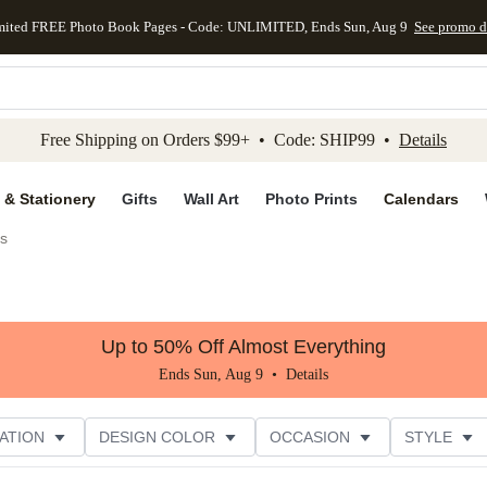
mited FREE Photo Book Pages - Code: UNLIMITED, Ends Sun, Aug 9
See promo d
kip to main content
Skip to footer
Accessibility Stateme
Free Shipping on Orders $99+ • Code: SHIP99 •
Details
 & Stationery
Gifts
Wall Art
Photo Prints
Calendars
es
Up to 50% Off Almost Everything
Ends Sun, Aug 9 •
Details
ATION
DESIGN COLOR
OCCASION
STYLE