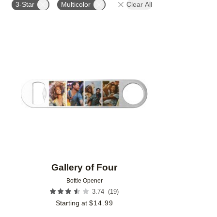
3-Star
Multicolor
Clear All
Add to favorites
Gallery of Four
Bottle Opener
(
19
)
3.74
Starting at
$
14.99