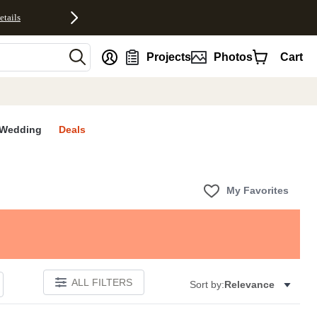
etails
nt
Projects
Photos
Cart
Wedding
Deals
My Favorites
ALL FILTERS
Sort by:
Relevance