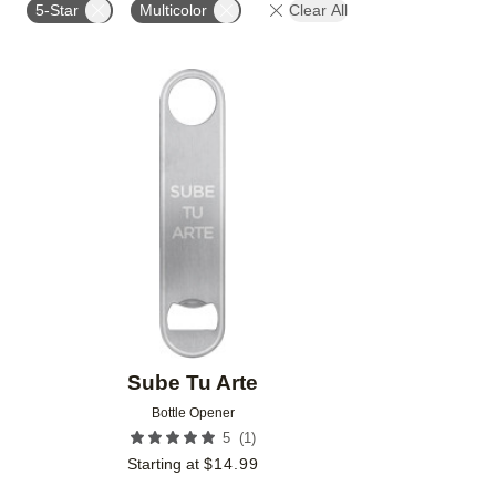
5-Star
Multicolor
Clear All
Add to favorites
Sube Tu Arte
Bottle Opener
(
1
)
5
Starting at
$
14.99