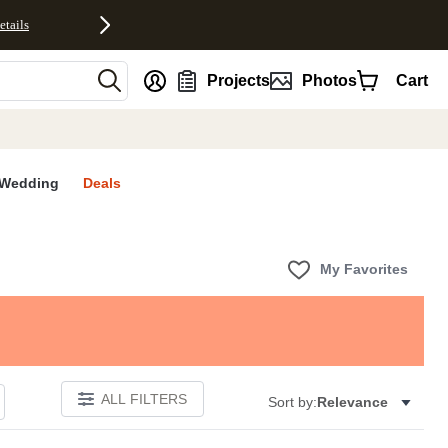
etails
nt
Projects
Photos
Cart
Wedding
Deals
My Favorites
ALL FILTERS
Sort by:
Relevance