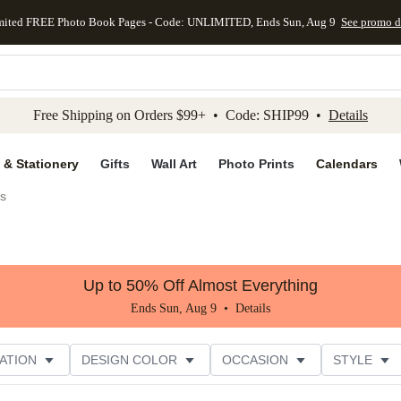
mited FREE Photo Book Pages - Code: UNLIMITED, Ends Sun, Aug 9
See promo d
kip to main content
Skip to footer
Accessibility Stateme
Free Shipping on Orders $99+ • Code: SHIP99 •
Details
 & Stationery
Gifts
Wall Art
Photo Prints
Calendars
es
Up to 50% Off Almost Everything
Ends Sun, Aug 9 •
Details
ATION
DESIGN COLOR
OCCASION
STYLE