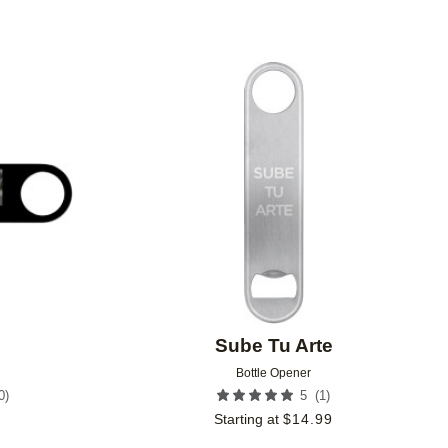
Add to favorites
Add to 
Sube Tu Arte
Bottle Opener
0
)
(
1
)
5
9
Starting at
$
14.99