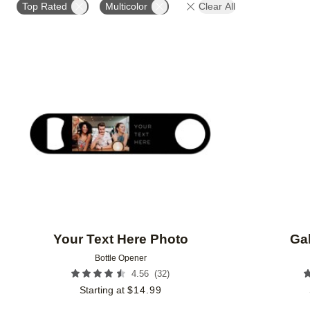
Top Rated
Multicolor
Clear All
Add to favorites
Your Text Here Photo
Gal
Bottle Opener
(
32
)
4.56
Starting at
$
14.99