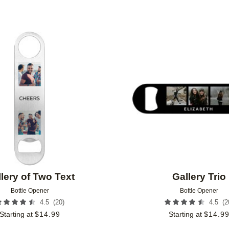
Add to favorites
lery of Two Text
Gallery Trio
Bottle Opener
Bottle Opener
(
20
)
(
2
4.5
4.5
Starting at
$
14.99
Starting at
$
14.9