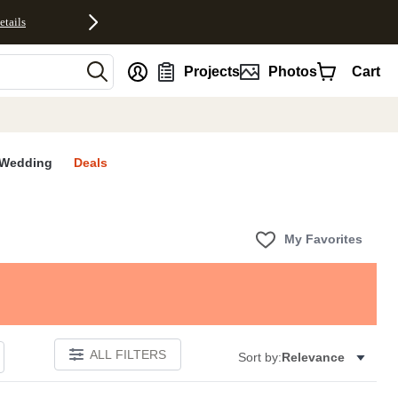
etails
nt
Projects
Photos
Cart
Wedding
Deals
My Favorites
ALL FILTERS
Sort by:
Relevance