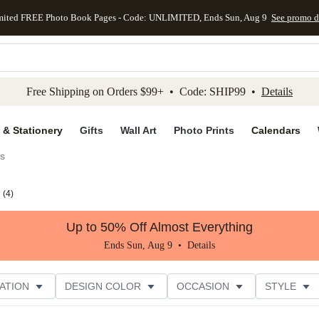
mited FREE Photo Book Pages - Code: UNLIMITED, Ends Sun, Aug 9
See promo d
kip to main content
Skip to footer
Accessibility Stateme
Free Shipping on Orders $99+ • Code: SHIP99 •
Details
 & Stationery
Gifts
Wall Art
Photo Prints
Calendars
es
(
4
)
Up to 50% Off Almost Everything
Ends Sun, Aug 9 •
Details
ATION
DESIGN COLOR
OCCASION
STYLE