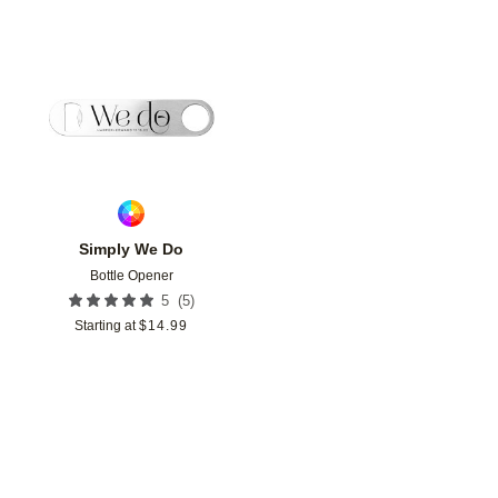
Add to favorites
Simply We Do
Bottle Opener
(
5
)
5
Starting at
$
14.99