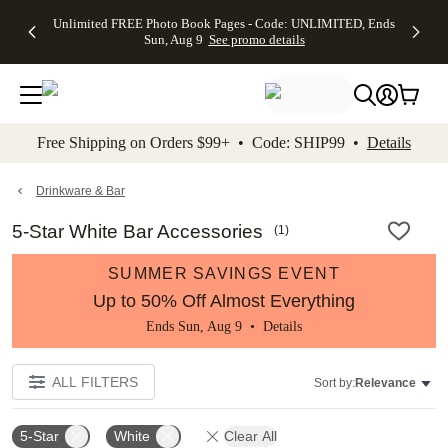
Up to 50%
50% Off All
30% Off
FREE
See
Unlimited FREE Photo Book Pages - Code: UNLIMITED, Ends
kip to main content
Skip to footer
Accessibility Stateme
Off Almost
Cards + FREE
Photo
Shipping
All
Sun, Aug 9
See promo details
Everything
Recipient
Prints +
on
Deals
- No code
Addressing -
FREE
Orders
needed,
Code:
Shipping -
$99+ -
Ends Sun,
ADDRESSING,
Code:
Code:
Aug 9
Ends Sun, Aug
SUMMER,
SHIP99
See
promo
9
Ends Sun,
See
See promo
Free Shipping on Orders $99+ • Code: SHIP99 •
Details
details
details
Aug 9
promo
details
See
promo
Drinkware & Bar
details
5-Star White Bar Accessories
(
1
)
SUMMER SAVINGS EVENT
Up to 50% Off Almost Everything
Ends Sun, Aug 9 •
Details
ALL FILTERS
Sort by:
Relevance
5-Star
White
Clear All