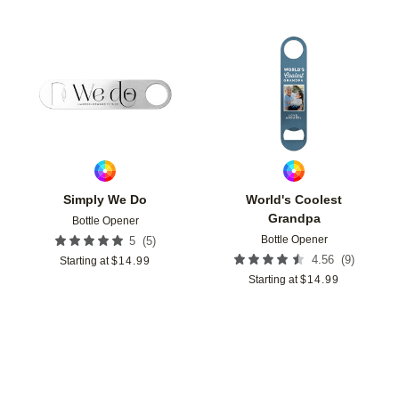
Add to favorites
Add t
Simply We Do
World's Coolest
Grandpa
Bottle Opener
Bottle Opener
(
5
)
5
(
9
)
4.56
Starting at
$
14.99
Starting at
$
14.99