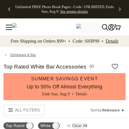
Up to 50%
50% Off All
30% Off
FREE
See
Unlimited FREE Photo Book Pages - Code: UNLIMITED, Ends
kip to main content
Skip to footer
Accessibility Stateme
Off Almost
Cards + FREE
Photo
Shipping
All
Sun, Aug 9
See promo details
Everything
Recipient
Prints +
on
Deals
- No code
Addressing -
FREE
Orders
needed,
Code:
Shipping -
$99+ -
Ends Sun,
ADDRESSING,
Code:
Code:
Aug 9
Ends Sun, Aug
SUMMER,
SHIP99
See
promo
9
Ends Sun,
See
See promo
Free Shipping on Orders $99+ • Code: SHIP99 •
Details
details
details
Aug 9
promo
details
See
promo
Drinkware & Bar
details
Top Rated White Bar Accessories
(
2
)
SUMMER SAVINGS EVENT
Up to 50% Off Almost Everything
Ends Sun, Aug 9 •
Details
ALL FILTERS
Sort by:
Relevance
Top Rated
White
Clear All