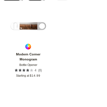
Add to favorites
Modern Corner
Monogram
Bottle Opener
(
8
)
4
Starting at
$
14.99