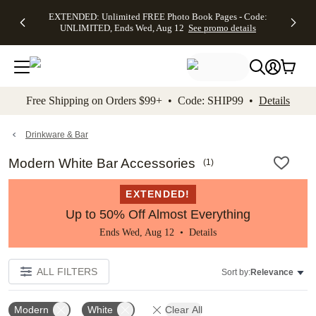
EXTENDED:
$19.99 8x10
FREE
See
EXTENDED: Unlimited FREE Photo Book Pages - Code:
kip to main content
Skip to footer
Accessibility Stateme
Up to 50%
Canvas Prints -
Shipping
All
UNLIMITED, Ends Wed, Aug 12
See promo details
Off Almost
Code:
on
Deals
Everything -
CANVASDEAL,
Orders
No code
Ends Sun, Aug
$99+ -
needed, Ends
16
Code:
Wed, Aug
SHIP99
See promo
12
See
See
details
Free Shipping on Orders $99+ • Code: SHIP99 •
Details
promo
promo
details
details
Drinkware & Bar
Modern White Bar Accessories
(
1
)
EXTENDED!
Up to 50% Off Almost Everything
Ends Wed, Aug 12 •
Details
ALL FILTERS
Sort by:
Relevance
Modern
White
Clear All