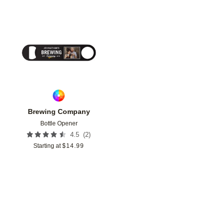
Add to favorites
Brewing Company
Bottle Opener
(
2
)
4.5
Starting at
$
14.99