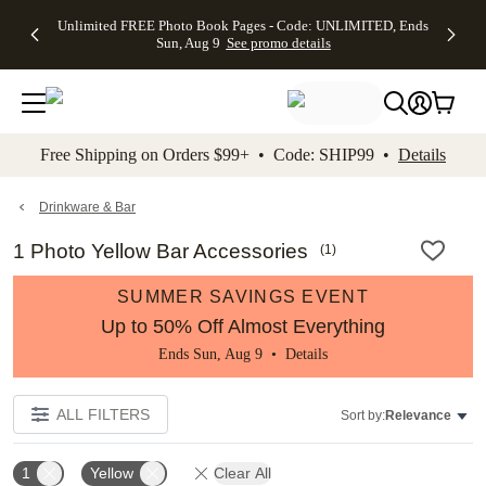
Up to 50%
50% Off All
30% Off
FREE
See
Unlimited FREE Photo Book Pages - Code: UNLIMITED, Ends
kip to main content
Skip to footer
Accessibility Stateme
Off Almost
Cards + FREE
Photo
Shipping
All
Sun, Aug 9
See promo details
Everything
Recipient
Prints +
on
Deals
- No code
Addressing -
FREE
Orders
needed,
Code:
Shipping -
$99+ -
Ends Sun,
ADDRESSING,
Code:
Code:
Aug 9
Ends Sun, Aug
SUMMER,
SHIP99
See
promo
9
Ends Sun,
See
See promo
Free Shipping on Orders $99+ • Code: SHIP99 •
Details
details
details
Aug 9
promo
details
See
promo
Drinkware & Bar
details
1 Photo Yellow Bar Accessories
(
1
)
SUMMER SAVINGS EVENT
Up to 50% Off Almost Everything
Ends Sun, Aug 9 •
Details
ALL FILTERS
Sort by:
Relevance
1
Yellow
Clear All