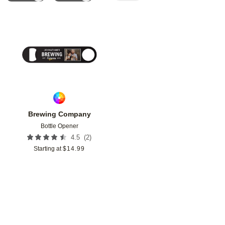
Add to favorites
Brewing Company
Bottle Opener
(
2
)
4.5
Starting at
$
14.99