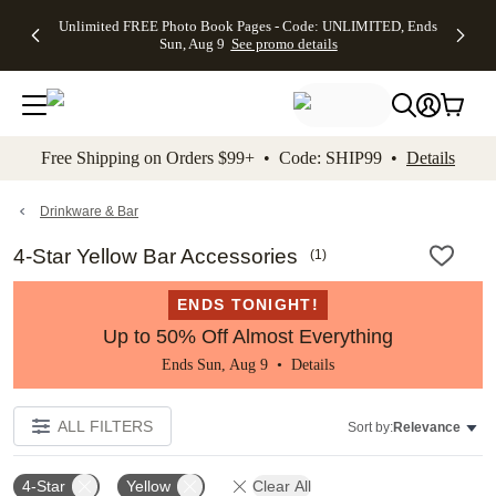
Up to 50%
50% Off All
30% Off
FREE
See
Unlimited FREE Photo Book Pages - Code: UNLIMITED, Ends
kip to main content
Skip to footer
Accessibility Stateme
Off Almost
Cards + FREE
Photo
Shipping
All
Sun, Aug 9
See promo details
Everything
Recipient
Prints +
on
Deals
- No code
Addressing -
FREE
Orders
needed,
Code:
Shipping -
$99+ -
Ends Sun,
ADDRESSING,
Code:
Code:
Aug 9
Ends Sun, Aug
SUMMER,
SHIP99
See
promo
9
Ends Sun,
See
See promo
Free Shipping on Orders $99+ • Code: SHIP99 •
Details
details
details
Aug 9
promo
details
See
promo
Drinkware & Bar
details
4-Star Yellow Bar Accessories
(
1
)
ENDS TONIGHT!
Up to 50% Off Almost Everything
Ends Sun, Aug 9 •
Details
ALL FILTERS
Sort by:
Relevance
4-Star
Yellow
Clear All