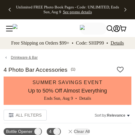
Up to 50%
50% Off All
30% Off
FREE
See
Unlimited FREE Photo Book Pages - Code: UNLIMITED, Ends
kip to main content
Skip to footer
Accessibility Stateme
Off Almost
Cards + FREE
Photo
Shipping
All
Sun, Aug 9
See promo details
Everything
Recipient
Prints +
on
Deals
- No code
Addressing -
FREE
Orders
needed,
Code:
Shipping -
$99+ -
Ends Sun,
ADDRESSING,
Code:
Code:
Aug 9
Ends Sun, Aug
SUMMER,
SHIP99
See
promo
9
Ends Sun,
See
See promo
Free Shipping on Orders $99+ • Code: SHIP99 •
Details
details
details
Aug 9
promo
details
See
promo
Drinkware & Bar
details
4 Photo Bar Accessories
(
1
)
SUMMER SAVINGS EVENT
Up to 50% Off Almost Everything
Ends Sun, Aug 9 •
Details
ALL FILTERS
Sort by:
Relevance
Bottle Opener
4
Clear All