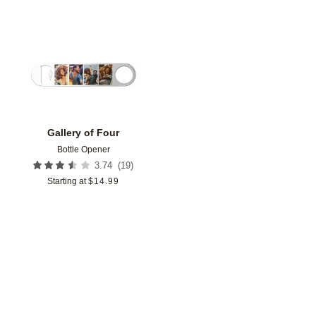
Add to favorites
Gallery of Four
Bottle Opener
(
19
)
3.74
Starting at
$
14.99