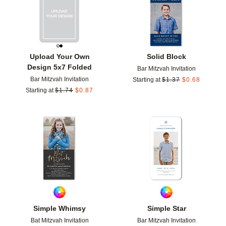
Upload Your Own
Solid Block
Design 5x7 Folded
Bar Mitzvah Invitation
Bar Mitzvah Invitation
Starting at
$
1.37
$
0.68
Starting at
$
1.74
$
0.87
Add to favorites
Add t
Simple Whimsy
Simple Star
Bat Mitzvah Invitation
Bar Mitzvah Invitation