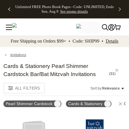
Up to 50%
50% Off All
30% Off
FREE
See
Unlimited FREE Photo Book Pages - Code: UNLIMITED, Ends
kip to main content
Skip to footer
Accessibility Stateme
Off Almost
Cards + FREE
Photo
Shipping
All
Sun, Aug 9
See promo details
Everything
Recipient
Prints +
on
Deals
- No code
Addressing -
FREE
Orders
needed,
Code:
Shipping -
$99+ -
Ends Sun,
ADDRESSING,
Code:
Code:
Aug 9
Ends Sun, Aug
SUMMER,
SHIP99
See
promo
9
Ends Sun,
See
See promo
Free Shipping on Orders $99+ • Code: SHIP99 •
Details
details
details
Aug 9
promo
details
See
promo
Invitations
details
Cards & Stationery Pearl Shimmer
Cardstock Bar/Bat Mitzvah Invitations
(
31
)
ALL FILTERS
Sort by:
Relevance
Pearl Shimmer Cardstock
Cards & Stationery
Cle
Add to favorites
Add t