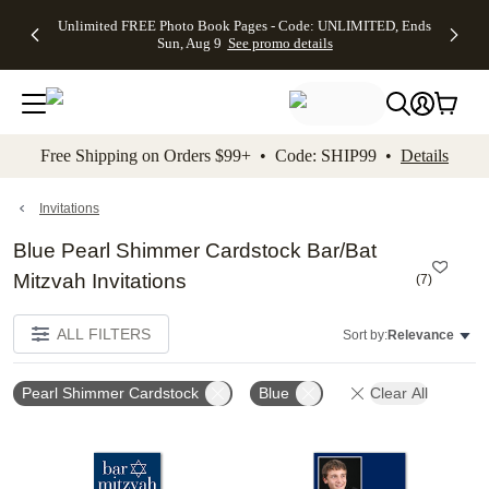
Up to 50%
50% Off All
30% Off
FREE
See
Unlimited FREE Photo Book Pages - Code: UNLIMITED, Ends
kip to main content
Skip to footer
Accessibility Stateme
Off Almost
Cards + FREE
Photo
Shipping
All
Sun, Aug 9
See promo details
Everything
Recipient
Prints +
on
Deals
- No code
Addressing -
FREE
Orders
needed,
Code:
Shipping -
$99+ -
Ends Sun,
ADDRESSING,
Code:
Code:
Aug 9
Ends Sun, Aug
SUMMER,
SHIP99
See
promo
9
Ends Sun,
See
See promo
Free Shipping on Orders $99+ • Code: SHIP99 •
Details
details
details
Aug 9
promo
details
See
promo
Invitations
details
Blue Pearl Shimmer Cardstock Bar/Bat
Mitzvah Invitations
(
7
)
ALL FILTERS
Sort by:
Relevance
Pearl Shimmer Cardstock
Blue
Clear All
Add to favorites
Add t