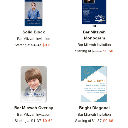
Solid Block
Bar Mitzvah
Monogram
Bar Mitzvah Invitation
Bar Mitzvah Invitation
Starting at
$
1.37
$
0.68
Starting at
$
1.37
$
0.68
Add to favorites
Add t
Bar Mitzvah Overlay
Bright Diagonal
Bar Mitzvah Invitation
Bar Mitzvah Invitation
Starting at
$
1.37
$
0.68
Starting at
$
1.37
$
0.68