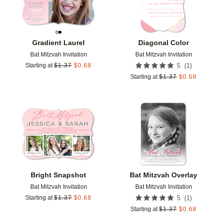
Gradient Laurel
Diagonal Color
Bat Mitzvah Invitation
Bat Mitzvah Invitation
(
1
)
Starting at
$
1.37
$
0.68
5
Starting at
$
1.37
$
0.68
Add to favorites
Add t
Bright Snapshot
Bat Mitzvah Overlay
Bat Mitzvah Invitation
Bat Mitzvah Invitation
(
1
)
Starting at
$
1.37
$
0.68
5
Starting at
$
1.37
$
0.68