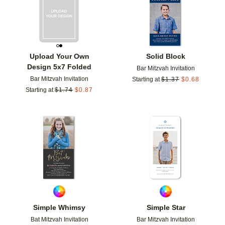
Upload Your Own
Solid Block
Design 5x7 Folded
Bar Mitzvah Invitation
Bar Mitzvah Invitation
Starting at
$
1.37
$
0.68
Starting at
$
1.74
$
0.87
Add to favorites
Add t
Simple Whimsy
Simple Star
Bat Mitzvah Invitation
Bar Mitzvah Invitation