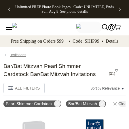
Up to 50%
50% Off All
30% Off
FREE
See
Unlimited FREE Photo Book Pages - Code: UNLIMITED, Ends
kip to main content
Skip to footer
Accessibility Stateme
Off Almost
Cards + FREE
Photo
Shipping
All
Sun, Aug 9
See promo details
Everything
Recipient
Prints +
on
Deals
- No code
Addressing -
FREE
Orders
needed,
Code:
Shipping -
$99+ -
Ends Sun,
ADDRESSING,
Code:
Code:
Aug 9
Ends Sun, Aug
SUMMER,
SHIP99
See
promo
9
Ends Sun,
See
See promo
Free Shipping on Orders $99+ • Code: SHIP99 •
Details
details
details
Aug 9
promo
details
See
promo
Invitations
details
Bar/Bat Mitzvah Pearl Shimmer
Cardstock Bar/Bat Mitzvah Invitations
(
31
)
ALL FILTERS
Sort by:
Relevance
Pearl Shimmer Cardstock
Bar/Bat Mitzvah
Clear 
Add to favorites
Add t