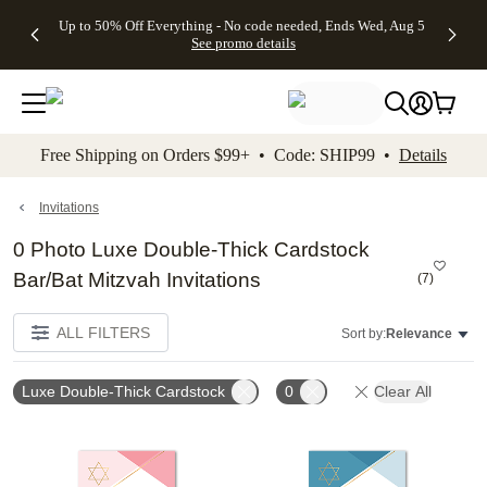
4 FREE
50% Off All
FREE
See
Up to 50% Off Everything - No code needed, Ends Wed, Aug 5
kip to main content
Skip to footer
Accessibility Stateme
Gifts -
Cards + FREE
Shipping
All
See promo details
Code:
Recipient
on
Deals
4FREE,
Addressing -
Orders
Ends
Code:
$99+ -
Wed,
ADDRESSING,
Code:
Aug 5
Ends Sun, Aug
SHIP99
See
9
See
See promo
Free Shipping on Orders $99+ • Code: SHIP99 •
Details
promo
details
promo
details
details
Invitations
0 Photo Luxe Double-Thick Cardstock
Bar/Bat Mitzvah Invitations
(
7
)
ALL FILTERS
Sort by:
Relevance
Luxe Double-Thick Cardstock
0
Clear All
Add to favorites
Add t