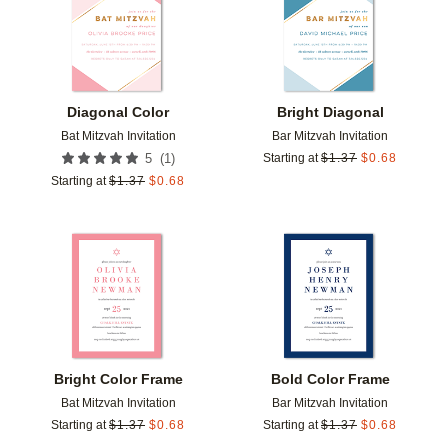
Diagonal Color
Bright Diagonal
Bat Mitzvah Invitation
Bar Mitzvah Invitation
(
1
)
5
Starting at
$
1.37
$
0.68
Starting at
$
1.37
$
0.68
Add to favorites
Add t
Bright Color Frame
Bold Color Frame
Bat Mitzvah Invitation
Bar Mitzvah Invitation
Starting at
$
1.37
$
0.68
Starting at
$
1.37
$
0.68