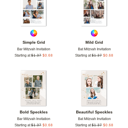
Simple Grid
Mild Grid
Bar Mitzvah Invitation
Bat Mitzvah Invitation
Starting at
$
1.37
$
0.68
Starting at
$
1.37
$
0.68
Add to favorites
Add t
Bold Speckles
Beautiful Speckles
Bar Mitzvah Invitation
Bat Mitzvah Invitation
Starting at
$
1.37
$
0.68
Starting at
$
1.37
$
0.68