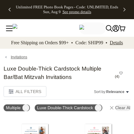
Up to 50%
50% Off All
30% Off
FREE
See
Unlimited FREE Photo Book Pages - Code: UNLIMITED, Ends
kip to main content
Skip to footer
Accessibility Stateme
Off Almost
Cards + FREE
Photo
Shipping
All
Sun, Aug 9
See promo details
Everything
Recipient
Prints +
on
Deals
- No code
Addressing -
FREE
Orders
needed,
Code:
Shipping -
$99+ -
Ends Sun,
ADDRESSING,
Code:
Code:
Aug 9
Ends Sun, Aug
SUMMER,
SHIP99
See
promo
9
Ends Sun,
See
See promo
Free Shipping on Orders $99+ • Code: SHIP99 •
Details
details
details
Aug 9
promo
details
See
promo
Invitations
details
Luxe Double-Thick Cardstock Multiple
Bar/Bat Mitzvah Invitations
(
4
)
ALL FILTERS
Sort by:
Relevance
Multiple
Luxe Double-Thick Cardstock
Clear All
Add to favorites
Add t