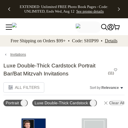
EXTENDED:
$19.99 8x10
FREE
See
EXTENDED: Unlimited FREE Photo Book Pages - Code:
kip to main content
Skip to footer
Accessibility Stateme
Up to 50%
Canvas Prints -
Shipping
All
UNLIMITED, Ends Wed, Aug 12
See promo details
Off Almost
Code:
on
Deals
Everything -
CANVASDEAL,
Orders
No code
Ends Sun, Aug
$99+ -
needed, Ends
16
Code:
Wed, Aug
SHIP99
See promo
12
See
See
details
Free Shipping on Orders $99+ • Code: SHIP99 •
Details
promo
promo
details
details
Invitations
Luxe Double-Thick Cardstock Portrait
Bar/Bat Mitzvah Invitations
(
11
)
ALL FILTERS
Sort by:
Relevance
Portrait
Luxe Double-Thick Cardstock
Clear All
Add to favorites
Add t