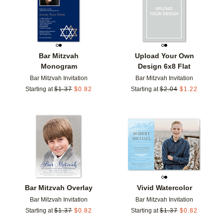
Bar Mitzvah
Upload Your Own
Monogram
Design 6x8 Flat
Bar Mitzvah Invitation
Bar Mitzvah Invitation
Starting at
$
1.37
$
0.82
Starting at
$
2.04
$
1.22
Add to favorites
Add t
Bar Mitzvah Overlay
Vivid Watercolor
Bar Mitzvah Invitation
Bar Mitzvah Invitation
Starting at
$
1.37
$
0.82
Starting at
$
1.37
$
0.82