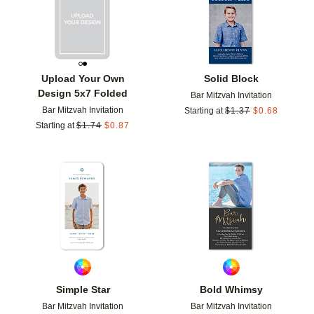
Upload Your Own
Solid Block
Design 5x7 Folded
Bar Mitzvah Invitation
Bar Mitzvah Invitation
Starting at
$
1.37
$
0.68
Starting at
$
1.74
$
0.87
Add to favorites
Add t
Simple Star
Bold Whimsy
Bar Mitzvah Invitation
Bar Mitzvah Invitation