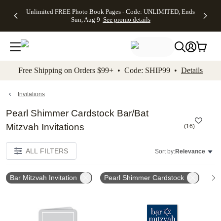
Up to 50%
50% Off All
30% Off
FREE
See
Unlimited FREE Photo Book Pages - Code: UNLIMITED, Ends
kip to main content
Skip to footer
Accessibility Stateme
Off Almost
Cards + FREE
Photo
Shipping
All
Sun, Aug 9
See promo details
Everything
Recipient
Prints +
on
Deals
- No code
Addressing -
FREE
Orders
needed,
Code:
Shipping -
$99+ -
Ends Sun,
ADDRESSING,
Code:
Code:
Aug 9
Ends Sun, Aug
SUMMER,
SHIP99
See
promo
9
Ends Sun,
See
See promo
Free Shipping on Orders $99+ • Code: SHIP99 •
Details
details
details
Aug 9
promo
details
See
promo
Invitations
details
Pearl Shimmer Cardstock Bar/Bat
Mitzvah Invitations
(
16
)
ALL FILTERS
Sort by:
Relevance
Bar Mitzvah Invitation
Pearl Shimmer Cardstock
Add to favorites
Add t