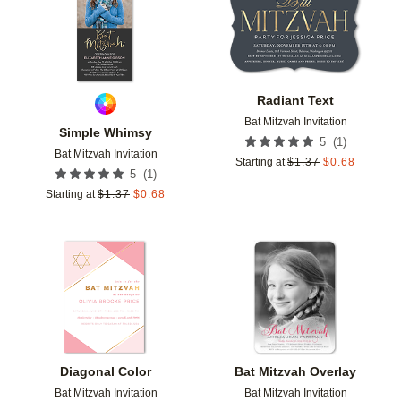
Radiant Text
Bat Mitzvah Invitation
Simple Whimsy
(
1
)
5
Bat Mitzvah Invitation
Starting at
$
1.37
$
0.68
(
1
)
5
Starting at
$
1.37
$
0.68
Add to favorites
Add t
Diagonal Color
Bat Mitzvah Overlay
Bat Mitzvah Invitation
Bat Mitzvah Invitation