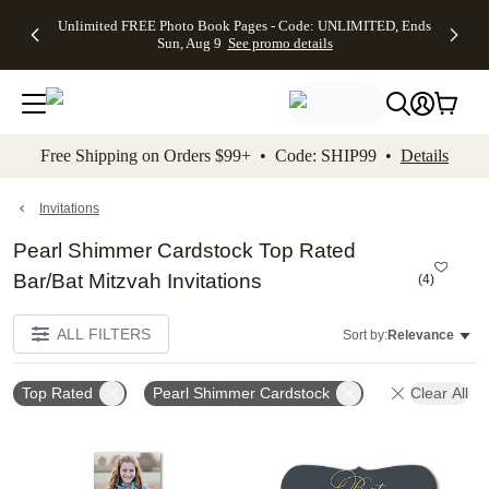
Up to 50%
50% Off All
30% Off
FREE
See
Unlimited FREE Photo Book Pages - Code: UNLIMITED, Ends
kip to main content
Skip to footer
Accessibility Stateme
Off Almost
Cards + FREE
Photo
Shipping
All
Sun, Aug 9
See promo details
Everything
Recipient
Prints +
on
Deals
- No code
Addressing -
FREE
Orders
needed,
Code:
Shipping -
$99+ -
Ends Sun,
ADDRESSING,
Code:
Code:
Aug 9
Ends Sun, Aug
SUMMER,
SHIP99
See
promo
9
Ends Sun,
See
See promo
Free Shipping on Orders $99+ • Code: SHIP99 •
Details
details
details
Aug 9
promo
details
See
promo
Invitations
details
Pearl Shimmer Cardstock Top Rated
Bar/Bat Mitzvah Invitations
(
4
)
ALL FILTERS
Sort by:
Relevance
Top Rated
Pearl Shimmer Cardstock
Clear All
Add to favorites
Add t