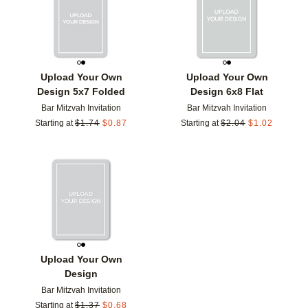
Upload Your Own
Upload Your Own
Design 5x7 Folded
Design 6x8 Flat
Bar Mitzvah Invitation
Bar Mitzvah Invitation
Starting at
$
1.74
$
0.87
Starting at
$
2.04
$
1.02
Add to favorites
Upload Your Own
Design
Bar Mitzvah Invitation
Starting at
$
1.37
$
0.68