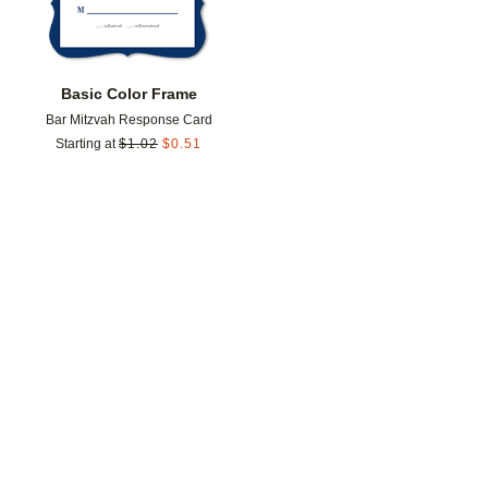
Basic Color Frame
Bar Mitzvah Response Card
Starting at
$
1.02
$
0.51