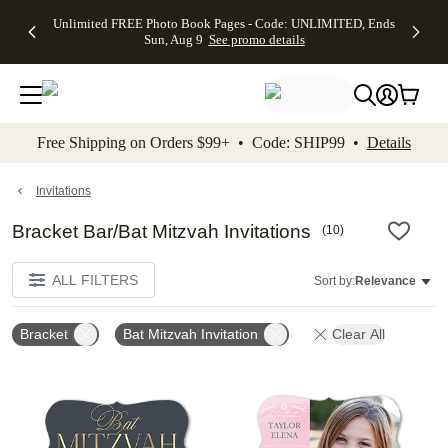
Up to 50%
50% Off All
30% Off
FREE
See
Unlimited FREE Photo Book Pages - Code: UNLIMITED, Ends
kip to main content
Skip to footer
Accessibility Stateme
Off Almost
Cards + FREE
Photo
Shipping
All
Sun, Aug 9
See promo details
Everything
Recipient
Prints +
on
Deals
- No code
Addressing -
FREE
Orders
needed,
Code:
Shipping -
$99+ -
Ends Sun,
ADDRESSING,
Code:
Code:
Aug 9
Ends Sun, Aug
SUMMER,
SHIP99
See
promo
9
Ends Sun,
See
See promo
Free Shipping on Orders $99+ • Code: SHIP99 •
Details
details
details
Aug 9
promo
details
See
promo
Invitations
details
Bracket Bar/Bat Mitzvah Invitations
(
10
)
ALL FILTERS
Sort by:
Relevance
Bracket
Bat Mitzvah Invitation
Clear All
Add to favorites
Add t