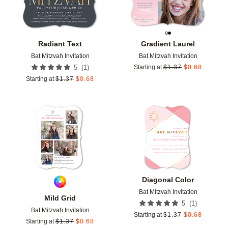
Radiant Text
Gradient Laurel
Bat Mitzvah Invitation
Bat Mitzvah Invitation
(
1
)
5
Starting at
$
1.37
$
0.68
Starting at
$
1.37
$
0.68
Add to favorites
Add t
Diagonal Color
Bat Mitzvah Invitation
Mild Grid
(
1
)
5
Bat Mitzvah Invitation
Starting at
$
1.37
$
0.68
Starting at
$
1.37
$
0.68