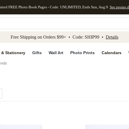
mited FREE Photo Book Pages - Code: UNLIMITED, Ends Sun, Aug 9
See promo d
kip to main content
Skip to footer
Accessibility Stateme
Free Shipping on Orders $99+ • Code: SHIP99 •
Details
 & Stationery
Gifts
Wall Art
Photo Prints
Calendars
ands