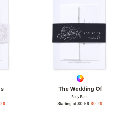
Add to favorites
Add to 
ls
The Wedding Of
Belly Band
.29
Starting at
$
0.59
$
0.29