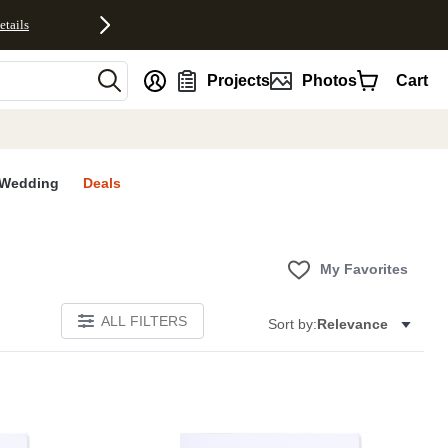
etails
nt
Projects
Photos
Cart
Wedding
Deals
My Favorites
ALL FILTERS
Sort by:
Relevance