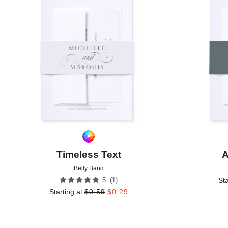
Add to favorites
Timeless Text
A
Belly Band
(
1
)
5
Sta
Starting at
$
0.59
$
0.29