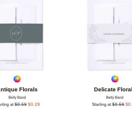
Add to favorites
ntique Florals
Delicate Flora
Belly Band
Belly Band
rting at
$
0.59
$
0.29
Starting at
$
0.59
$
0