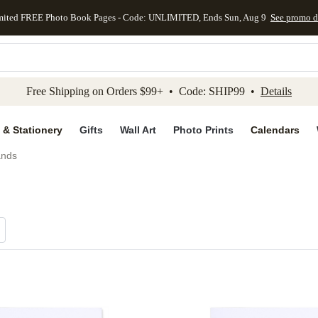
mited FREE Photo Book Pages - Code: UNLIMITED, Ends Sun, Aug 9
See promo d
kip to main content
Skip to footer
Accessibility Stateme
Free Shipping on Orders $99+ • Code: SHIP99 •
Details
 & Stationery
Gifts
Wall Art
Photo Prints
Calendars
ands