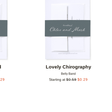
Add to favorites
Add to 
d
Lovely Chirography
Belly Band
.29
Starting at
$
0.59
$
0.29