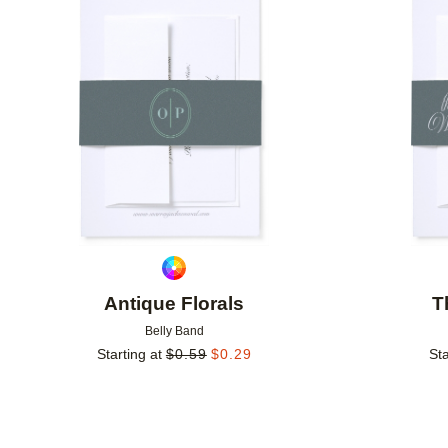
Add to favorites
Antique Florals
T
Belly Band
Starting at
$
0.59
$
0.29
Sta