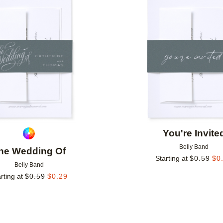
Add to favorites
You're Invite
Belly Band
he Wedding Of
Starting at
$
0.59
$
0
Belly Band
rting at
$
0.59
$
0.29