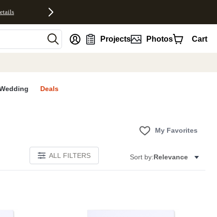
etails
nt
Projects
Photos
Cart
Wedding
Deals
My Favorites
ALL FILTERS
Sort by:
Relevance