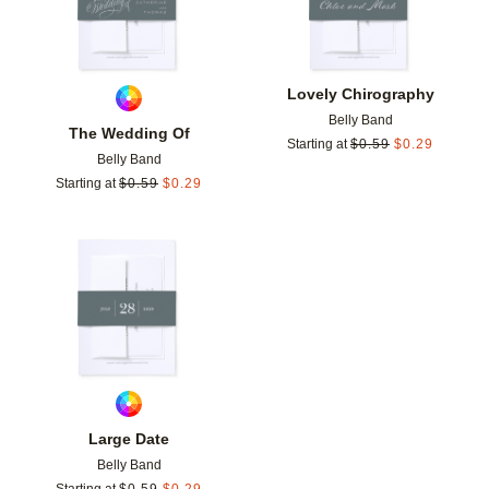
Lovely Chirography
Belly Band
The Wedding Of
Starting at
$
0.59
$
0.29
Belly Band
Starting at
$
0.59
$
0.29
Add to favorites
Large Date
Belly Band