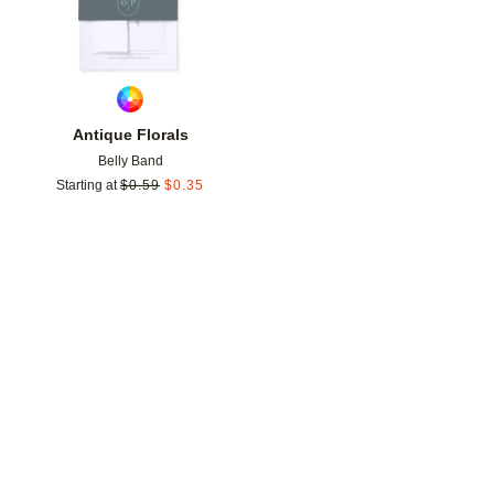
Antique Florals
Belly Band
Starting at
$
0.59
$
0.35