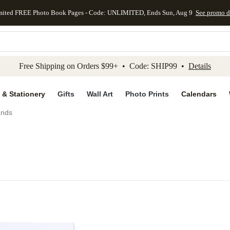
mited FREE Photo Book Pages - Code: UNLIMITED, Ends Sun, Aug 9
See promo d
kip to main content
Skip to footer
Accessibility Stateme
Free Shipping on Orders $99+ • Code: SHIP99 •
Details
 & Stationery
Gifts
Wall Art
Photo Prints
Calendars
ands