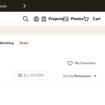
etails
nt
Projects
Photos
Cart
Wedding
Deals
My Favorites
ALL FILTERS
Sort by:
Relevance