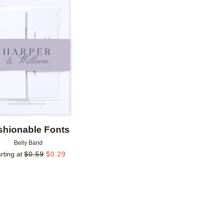
Add to favorites
shionable Fonts
Belly Band
rting at
$
0.59
$
0.29