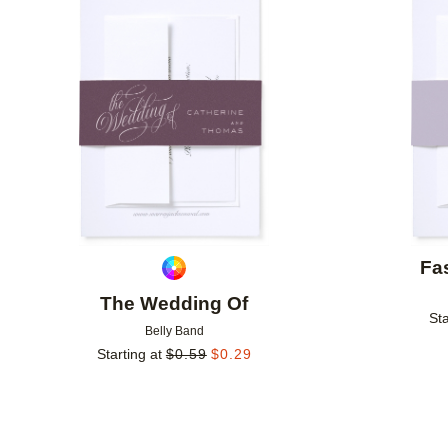
Add to favorites
Fa
The Wedding Of
Sta
Belly Band
Starting at
$
0.59
$
0.29