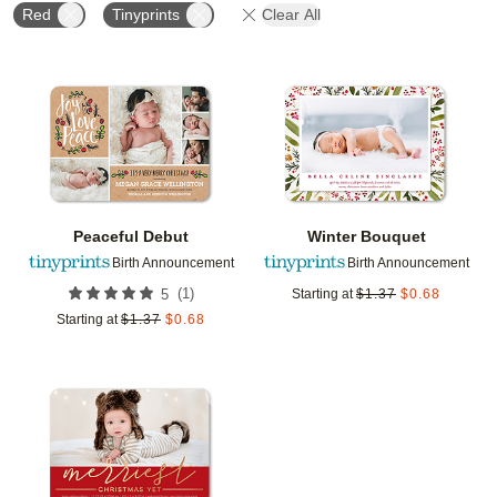
Red
Tinyprints
Clear All
Add to favorites
Add t
Peaceful Debut
Winter Bouquet
Birth Announcement
Birth Announcement
(
1
)
5
Starting at
$
1.37
$
0.68
Starting at
$
1.37
$
0.68
Add to favorites