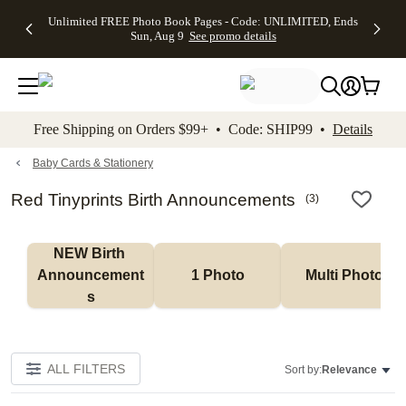
Up to 50%
50% Off All
30% Off
FREE
See
Unlimited FREE Photo Book Pages - Code: UNLIMITED, Ends
kip to main content
Skip to footer
Accessibility Stateme
Off Almost
Cards + FREE
Photo
Shipping
All
Sun, Aug 9
See promo details
Everything
Recipient
Prints +
on
Deals
- No code
Addressing -
FREE
Orders
needed,
Code:
Shipping -
$99+ -
Ends Sun,
ADDRESSING,
Code:
Code:
Aug 9
Ends Sun, Aug
SUMMER,
SHIP99
See
promo
9
Ends Sun,
See
See promo
Free Shipping on Orders $99+ • Code: SHIP99 •
Details
details
details
Aug 9
promo
details
See
promo
Baby Cards & Stationery
details
Red Tinyprints Birth Announcements
(
3
)
NEW Birth 
Announcement
1 Photo
Multi Photo
s
ALL FILTERS
Sort by:
Relevance