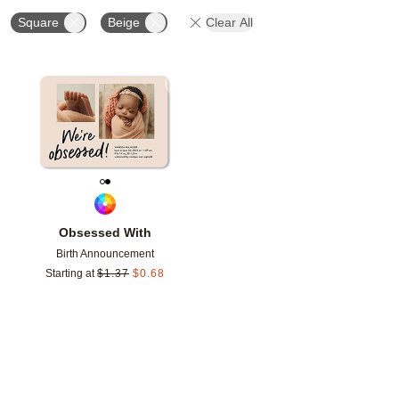
Square
Beige
Clear All
Add to favorites
Obsessed With
Birth Announcement
Starting at
$
1.37
$
0.68