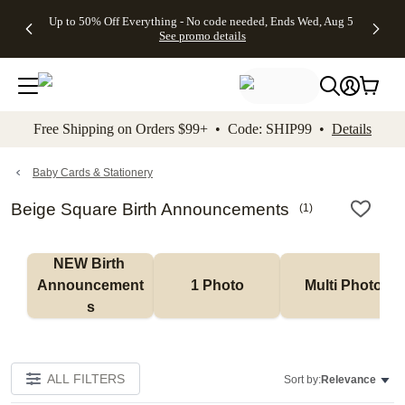
4 FREE
50% Off All
FREE
See
Up to 50% Off Everything - No code needed, Ends Wed, Aug 5
kip to main content
Skip to footer
Accessibility Stateme
Gifts -
Cards + FREE
Shipping
All
See promo details
Code:
Recipient
on
Deals
4FREE,
Addressing -
Orders
Ends
Code:
$99+ -
Wed,
ADDRESSING,
Code:
Aug 5
Ends Sun, Aug
SHIP99
See
9
See
See promo
Free Shipping on Orders $99+ • Code: SHIP99 •
Details
promo
details
promo
details
details
Baby Cards & Stationery
Beige Square Birth Announcements
(
1
)
NEW Birth 
Announcement
1 Photo
Multi Photo
s
ALL FILTERS
Sort by:
Relevance