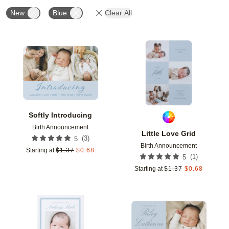
New
Blue
Clear All
Add to favorites
Add t
Softly Introducing
Birth Announcement
Little Love Grid
(
3
)
5
Birth Announcement
Starting at
$
1.37
$
0.68
(
1
)
5
Starting at
$
1.37
$
0.68
Add to favorites
Add t