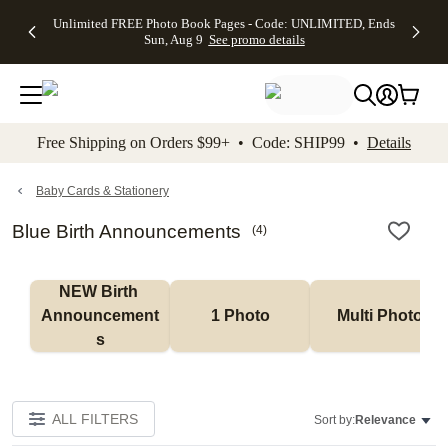
Up to 50%
50% Off All
30% Off
FREE
See
Unlimited FREE Photo Book Pages - Code: UNLIMITED, Ends
kip to main content
Skip to footer
Accessibility Stateme
Off Almost
Cards + FREE
Photo
Shipping
All
Sun, Aug 9
See promo details
Everything
Recipient
Prints +
on
Deals
- No code
Addressing -
FREE
Orders
needed,
Code:
Shipping -
$99+ -
Ends Sun,
ADDRESSING,
Code:
Code:
Aug 9
Ends Sun, Aug
SUMMER,
SHIP99
See
promo
9
Ends Sun,
See
See promo
Free Shipping on Orders $99+ • Code: SHIP99 •
Details
details
details
Aug 9
promo
details
See
promo
Baby Cards & Stationery
details
Blue Birth Announcements
(
4
)
NEW Birth 
Announcement
1 Photo
Multi Photo
s
ALL FILTERS
Sort by:
Relevance