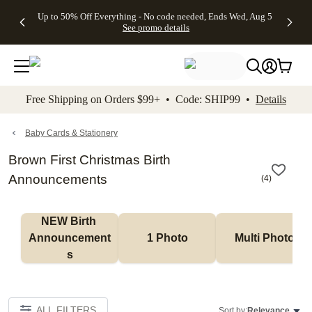
4 FREE
50% Off All
FREE
See
Up to 50% Off Everything - No code needed, Ends Wed, Aug 5
kip to main content
Skip to footer
Accessibility Stateme
Gifts -
Cards + FREE
Shipping
All
See promo details
Code:
Recipient
on
Deals
4FREE,
Addressing -
Orders
Ends
Code:
$99+ -
Wed,
ADDRESSING,
Code:
Aug 5
Ends Sun, Aug
SHIP99
See
9
See
See promo
Free Shipping on Orders $99+ • Code: SHIP99 •
Details
promo
details
promo
details
details
Baby Cards & Stationery
Brown First Christmas Birth
Announcements
(
4
)
NEW Birth 
Announcement
1 Photo
Multi Photo
s
ALL FILTERS
Sort by:
Relevance