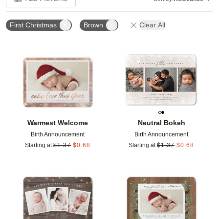
First Christmas
Brown
Clear All
Add to favorites
Add t
Warmest Welcome
Neutral Bokeh
Birth Announcement
Birth Announcement
Starting at
$
1.37
$
0.68
Starting at
$
1.37
$
0.68
Add to favorites
Add t