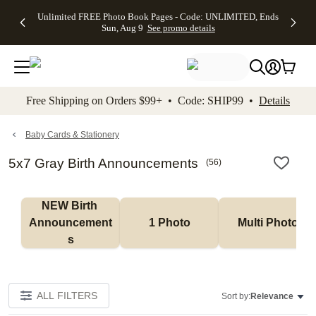
Up to 50%
50% Off All
30% Off
FREE
See
Unlimited FREE Photo Book Pages - Code: UNLIMITED, Ends
kip to main content
Skip to footer
Accessibility Stateme
Off Almost
Cards + FREE
Photo
Shipping
All
Sun, Aug 9
See promo details
Everything
Recipient
Prints +
on
Deals
- No code
Addressing -
FREE
Orders
needed,
Code:
Shipping -
$99+ -
Ends Sun,
ADDRESSING,
Code:
Code:
Aug 9
Ends Sun, Aug
SUMMER,
SHIP99
See
promo
9
Ends Sun,
See
See promo
Free Shipping on Orders $99+ • Code: SHIP99 •
Details
details
details
Aug 9
promo
details
See
promo
Baby Cards & Stationery
details
5x7 Gray Birth Announcements
(
56
)
NEW Birth 
Announcement
1 Photo
Multi Photo
s
ALL FILTERS
Sort by:
Relevance