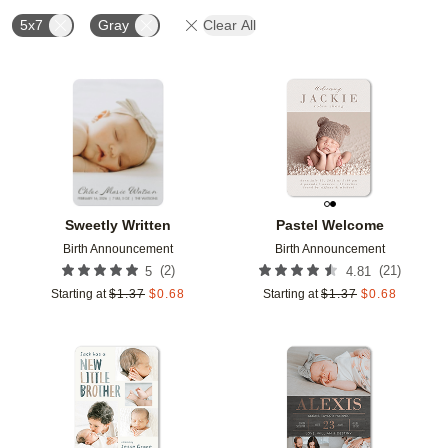
5x7
Gray
Clear All
Add to favorites
Add t
Sweetly Written
Pastel Welcome
Birth Announcement
Birth Announcement
(
2
)
(
21
)
5
4.81
Starting at
$
1.37
$
0.68
Starting at
$
1.37
$
0.68
Add to favorites
Add t