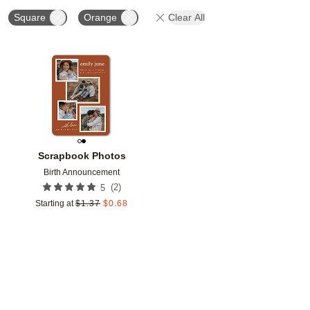
Square
Orange
Clear All
Add to favorites
Scrapbook Photos
Birth Announcement
(
2
)
5
Starting at
$
1.37
$
0.68