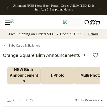
Up to 50%
50% Off All
30% Off
FREE
See
Unlimited FREE Photo Book Pages - Code: UNLIMITED, Ends
kip to main content
Skip to footer
Accessibility Stateme
Off Almost
Cards + FREE
Photo
Shipping
All
Sun, Aug 9
See promo details
Everything
Recipient
Prints +
on
Deals
- No code
Addressing -
FREE
Orders
needed,
Code:
Shipping -
$99+ -
Ends Sun,
ADDRESSING,
Code:
Code:
Aug 9
Ends Sun, Aug
SUMMER,
SHIP99
See
promo
9
Ends Sun,
See
See promo
Free Shipping on Orders $99+ • Code: SHIP99 •
Details
details
details
Aug 9
promo
details
See
promo
Baby Cards & Stationery
details
Orange Square Birth Announcements
(
1
)
NEW Birth 
Announcement
1 Photo
Multi Photo
s
ALL FILTERS
Sort by:
Relevance