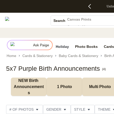
Up to 50%
50% Off All
30% Off
FREE
See
Unli
S
Off Almost
Cards + FREE
Photo
Shipping
All
Photo Books
Everything
Recipient
Prints +
on
Deals
- No code
Addressing -
FREE
Orders
Canvas Prints
Search
needed,
Code:
Shipping -
$99+ -
Ceramic Mugs
Ends Sun,
ADDRESSING,
Code:
Code:
Aug 9
Ends Sun, Aug
SUMMER,
SHIP99
See
Holiday Cards
promo
9
Ends Sun,
See
See promo
details
details
Aug 9
promo
Wedding Invites
details
Ask Paige
See
Holiday
Photo Books
Cards
promo
Home
Cards & Stationery
Baby Cards & Stationery
Birth
details
5x7 Purple Birth Announcements
(
4
)
NEW Birth 
Announcement
1 Photo
Multi Photo
s
# OF PHOTOS
GENDER
STYLE
THEME