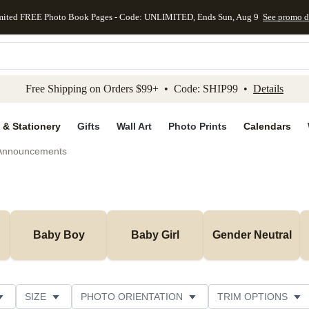
mited FREE Photo Book Pages - Code: UNLIMITED, Ends Sun, Aug 9
See promo d
kip to main content
Skip to footer
Accessibility Stateme
Free Shipping on Orders $99+ • Code: SHIP99 •
Details
 & Stationery
Gifts
Wall Art
Photo Prints
Calendars
 Announcements
Baby Boy
Baby Girl
Gender Neutral
SIZE
PHOTO ORIENTATION
TRIM OPTIONS