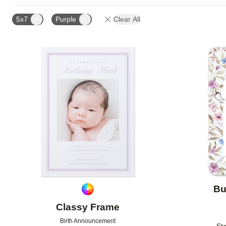
PAPER TYPE
CARD FORMAT
FOIL COLOR
5x7
Purple
Clear All
NEW
Add to favorites
Bu
Classy Frame
Birth Announcement
Sta