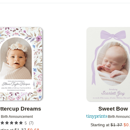
DESIGN COLOR
CUSTOMER RATING
DESIGNER
Add to favorites
ttercup Dreams
Sweet Bow
Birth Announcement
Birth Announ
(
7
)
5
Starting at
$
1.37
$
0
rting at
$
1.37
$
0.68