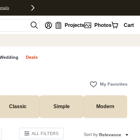
etails
nt
Projects
Photos
Cart
Wedding
Deals
My Favorites
Classic
Simple
Modern
ALL FILTERS
Sort by:
Relevance