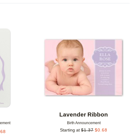
Add to favorites
Add to 
Lavender Ribbon
cement
Birth Announcement
Starting at
$
1.37
$
0.68
.68