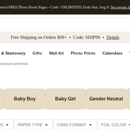
mited FREE Photo Book Pages - Code: UNLIMITED, Ends Sun, Aug 9
See promo d
kip to main content
Skip to footer
Accessibility Stateme
Free Shipping on Orders $99+ • Code: SHIP99 •
Details
 & Stationery
Gifts
Wall Art
Photo Prints
Calendars
 Announcements
Baby Boy
Baby Girl
Gender Neutral
NS
PAPER TYPE
CARD FORMAT
FOIL COLOR