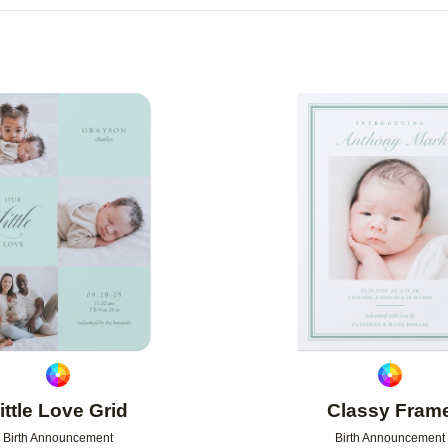
R
NEW
Add to favorites
ittle Love Grid
Classy Fram
Birth Announcement
Birth Announcement