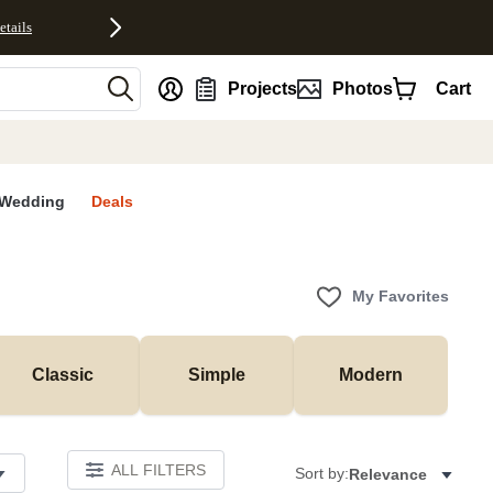
etails
nt
Projects
Photos
Cart
Wedding
Deals
My Favorites
Classic
Simple
Modern
ALL FILTERS
Sort by:
Relevance