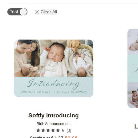
DESIGN COLOR
CUSTOMER RATING
DESIGNE
Teal
Clear All
Add to favorites
Softly Introducing
Birth Announcement
L
(
3
)
5
Starting at
$
1.37
$
0.68