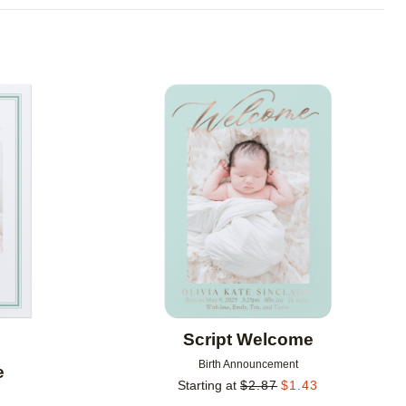
Add to favorites
Add to 
Script Welcome
Birth Announcement
e
Starting at
$
2.87
$
1.43