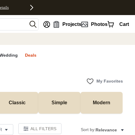
etails
nt
Projects
Photos
Cart
Wedding
Deals
My Favorites
Classic
Simple
Modern
ALL FILTERS
R
Sort by:
Relevance