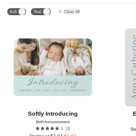
CUSTOMER RATING
DESIGNER
NEW
6x8
Teal
Clear All
Add to favorites
Softly Introducing
E
Birth Announcement
(
3
)
5
Sta
Starting at
$
2.04
$
1.02