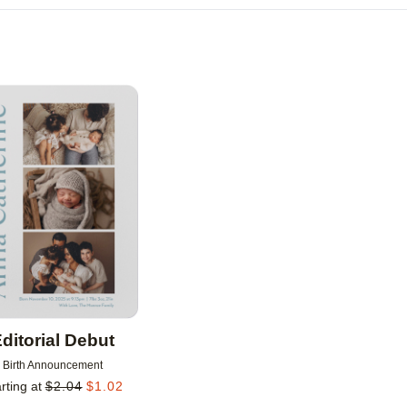
Add to favorites
ditorial Debut
Birth Announcement
rting at
$
2.04
$
1.02