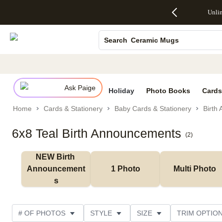
Up to 50%
50% Off All
30% Off
FREE
See
Photo Books
Unli
S
Off Almost
Cards + FREE
Photo
Shipping
All
Everything
Recipient
Prints +
on
Deals
Canvas Prints
- No code
Addressing -
FREE
Orders
Ceramic Mugs
Search
needed,
Code:
Shipping -
$99+ -
Ends Sun,
ADDRESSING,
Code:
Code:
Holiday Cards
Aug 9
Ends Sun, Aug
SUMMER,
SHIP99
See
Wedding Invites
promo
9
Ends Sun,
See
See promo
details
details
Aug 9
promo
details
Ask Paige
See
Holiday
Photo Books
Cards
promo
Home
Cards & Stationery
Baby Cards & Stationery
Birth
details
6x8 Teal Birth Announcements
(
2
)
NEW Birth 
Announcement
1 Photo
Multi Photo
s
# OF PHOTOS
STYLE
SIZE
TRIM OPTIO