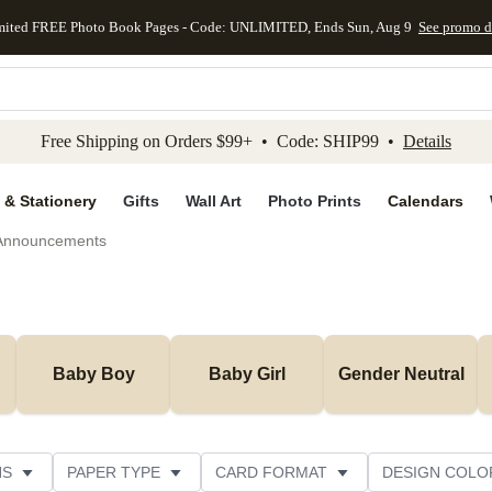
mited FREE Photo Book Pages - Code: UNLIMITED, Ends Sun, Aug 9
See promo d
kip to main content
Skip to footer
Accessibility Stateme
Free Shipping on Orders $99+ • Code: SHIP99 •
Details
 & Stationery
Gifts
Wall Art
Photo Prints
Calendars
 Announcements
Baby Boy
Baby Girl
Gender Neutral
NS
PAPER TYPE
CARD FORMAT
DESIGN COLO