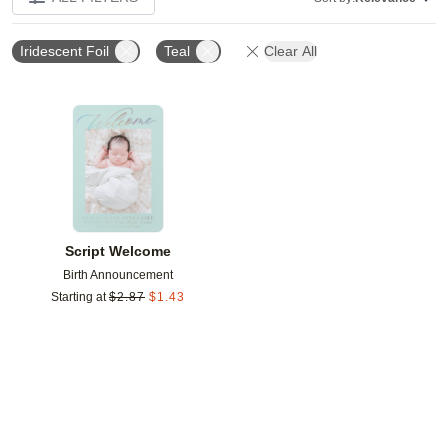
Iridescent Foil
Teal
Clear All
Add to favorites
Script Welcome
Birth Announcement
Starting at
$
2.87
$
1.43