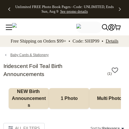
Up to 50%
50% Off All
30% Off
FREE
See
Unlimited FREE Photo Book Pages - Code: UNLIMITED, Ends
kip to main content
Skip to footer
Accessibility Stateme
Off Almost
Cards + FREE
Photo
Shipping
All
Sun, Aug 9
See promo details
Everything
Recipient
Prints +
on
Deals
- No code
Addressing -
FREE
Orders
needed,
Code:
Shipping -
$99+ -
Ends Sun,
ADDRESSING,
Code:
Code:
Aug 9
Ends Sun, Aug
SUMMER,
SHIP99
See
promo
9
Ends Sun,
See
See promo
Free Shipping on Orders $99+ • Code: SHIP99 •
Details
details
details
Aug 9
promo
details
See
promo
Baby Cards & Stationery
details
Iridescent Foil Teal Birth
Announcements
(
1
)
NEW Birth 
Announcement
1 Photo
Multi Photo
s
ALL FILTERS
Sort by:
Relevance