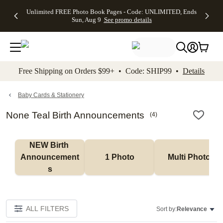
Up to 50%
50% Off All
30% Off
FREE
See
Unlimited FREE Photo Book Pages - Code: UNLIMITED, Ends
kip to main content
Skip to footer
Accessibility Stateme
Off Almost
Cards + FREE
Photo
Shipping
All
Sun, Aug 9
See promo details
Everything
Recipient
Prints +
on
Deals
- No code
Addressing -
FREE
Orders
needed,
Code:
Shipping -
$99+ -
Ends Sun,
ADDRESSING,
Code:
Code:
Aug 9
Ends Sun, Aug
SUMMER,
SHIP99
See
promo
9
Ends Sun,
See
See promo
Free Shipping on Orders $99+ • Code: SHIP99 •
Details
details
details
Aug 9
promo
details
See
promo
Baby Cards & Stationery
details
None Teal Birth Announcements
(
4
)
NEW Birth 
Announcement
1 Photo
Multi Photo
s
ALL FILTERS
Sort by:
Relevance