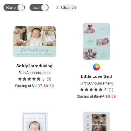
None
Teal
Clear All
Add to favorites
Add t
Softly Introducing
Birth Announcement
Little Love Grid
(
3
)
5
Birth Announcement
Starting at
$
1.37
$
0.68
(
1
)
5
Starting at
$
1.37
$
0.68
Add to favorites
Add t