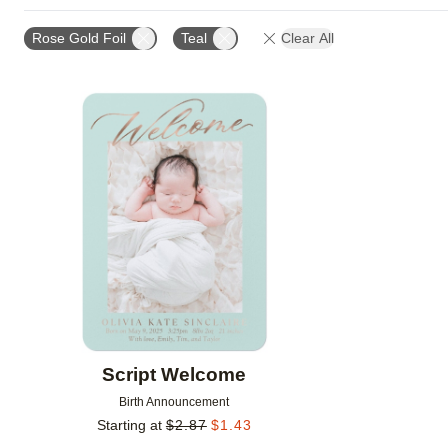
DESIGN COLOR
DESIGNER
NEW
Rose Gold Foil
Teal
Clear All
Add to favorites
Script Welcome
Birth Announcement
Starting at
$
2.87
$
1.43