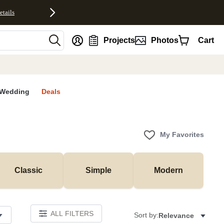
etails
nt
Projects
Photos
Cart
Wedding
Deals
My Favorites
Classic
Simple
Modern
ALL FILTERS
Sort by:
Relevance