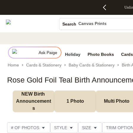
Up to 50%
50% Off All
30% Off
FREE
See
Unli
S
Off Almost
Cards + FREE
Photo
Shipping
All
Photo Books
Everything
Recipient
Prints +
on
Deals
- No code
Addressing -
FREE
Orders
Canvas Prints
Search
needed,
Code:
Shipping -
$99+ -
Ceramic Mugs
Ends Sun,
ADDRESSING,
Code:
Code:
Aug 9
Ends Sun, Aug
SUMMER,
SHIP99
See
Holiday Cards
promo
9
Ends Sun,
See
See promo
details
details
Aug 9
promo
Wedding Invites
details
Ask Paige
See
Holiday
Photo Books
Cards
promo
Home
Cards & Stationery
Baby Cards & Stationery
Birth
details
Rose Gold Foil Teal Birth Announcem
NEW Birth 
Announcement
1 Photo
Multi Photo
s
# OF PHOTOS
STYLE
SIZE
TRIM OPTIO