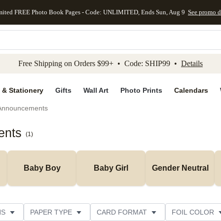
mited FREE Photo Book Pages - Code: UNLIMITED, Ends Sun, Aug 9
See promo d
kip to main content
Skip to footer
Accessibility Stateme
Free Shipping on Orders $99+ • Code: SHIP99 •
Details
 & Stationery
Gifts
Wall Art
Photo Prints
Calendars
 Announcements
ents
(
1
)
Baby Boy
Baby Girl
Gender Neutral
NS
PAPER TYPE
CARD FORMAT
FOIL COLOR