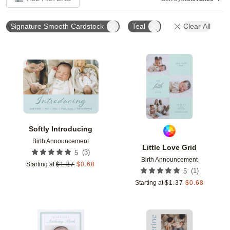
Signature Smooth Cardstock
Teal
Clear All
Add to favorites
Add t
Softly Introducing
Birth Announcement
Little Love Grid
(
3
)
5
Birth Announcement
Starting at
$
1.37
$
0.68
(
1
)
5
Starting at
$
1.37
$
0.68
Add to favorites
Add t