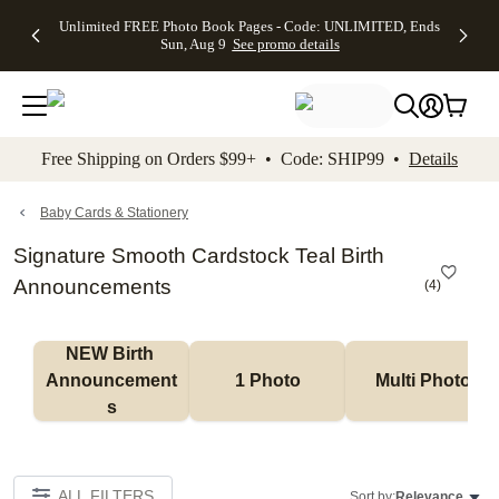
Up to 50%
50% Off All
30% Off
FREE
See
Unlimited FREE Photo Book Pages - Code: UNLIMITED, Ends
kip to main content
Skip to footer
Accessibility Stateme
Off Almost
Cards + FREE
Photo
Shipping
All
Sun, Aug 9
See promo details
Everything
Recipient
Prints +
on
Deals
- No code
Addressing -
FREE
Orders
needed,
Code:
Shipping -
$99+ -
Ends Sun,
ADDRESSING,
Code:
Code:
Aug 9
Ends Sun, Aug
SUMMER,
SHIP99
See
promo
9
Ends Sun,
See
See promo
Free Shipping on Orders $99+ • Code: SHIP99 •
Details
details
details
Aug 9
promo
details
See
promo
Baby Cards & Stationery
details
Signature Smooth Cardstock Teal Birth
Announcements
(
4
)
NEW Birth 
Announcement
1 Photo
Multi Photo
s
ALL FILTERS
Sort by:
Relevance