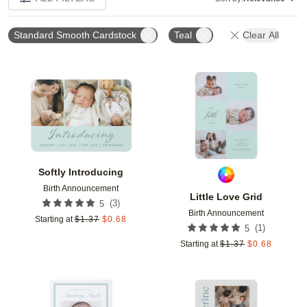
Standard Smooth Cardstock
Teal
Clear All
Add to favorites
Add t
Softly Introducing
Birth Announcement
Little Love Grid
(
3
)
5
Birth Announcement
Starting at
$
1.37
$
0.68
(
1
)
5
Starting at
$
1.37
$
0.68
Add to favorites
Add t