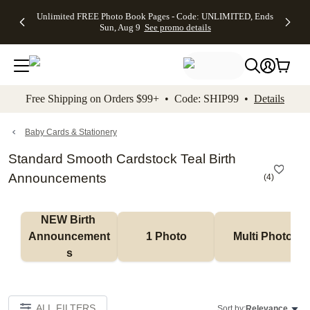
Up to 50%
50% Off All
30% Off
FREE
See
Unlimited FREE Photo Book Pages - Code: UNLIMITED, Ends
kip to main content
Skip to footer
Accessibility Stateme
Off Almost
Cards + FREE
Photo
Shipping
All
Sun, Aug 9
See promo details
Everything
Recipient
Prints +
on
Deals
- No code
Addressing -
FREE
Orders
needed,
Code:
Shipping -
$99+ -
Ends Sun,
ADDRESSING,
Code:
Code:
Aug 9
Ends Sun, Aug
SUMMER,
SHIP99
See
promo
9
Ends Sun,
See
See promo
Free Shipping on Orders $99+ • Code: SHIP99 •
Details
details
details
Aug 9
promo
details
See
promo
Baby Cards & Stationery
details
Standard Smooth Cardstock Teal Birth
Announcements
(
4
)
NEW Birth 
Announcement
1 Photo
Multi Photo
s
ALL FILTERS
Sort by:
Relevance