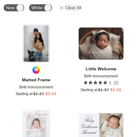
New
White
Clear All
Add to favorites
Add t
Little Welcome
Birth Announcement
Matted Frame
(
2
)
5
Birth Announcement
Starting at
$
1.37
$
0.68
Starting at
$
1.37
$
0.68
Add to favorites
Add t