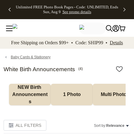
Up to 50%
50% Off All
30% Off
FREE
See
Unlimited FREE Photo Book Pages - Code: UNLIMITED, Ends
kip to main content
Skip to footer
Accessibility Stateme
Off Almost
Cards + FREE
Photo
Shipping
All
Sun, Aug 9
See promo details
Everything
Recipient
Prints +
on
Deals
- No code
Addressing -
FREE
Orders
needed,
Code:
Shipping -
$99+ -
Ends Sun,
ADDRESSING,
Code:
Code:
Aug 9
Ends Sun, Aug
SUMMER,
SHIP99
See
promo
9
Ends Sun,
See
See promo
Free Shipping on Orders $99+ • Code: SHIP99 •
Details
details
details
Aug 9
promo
details
See
promo
Baby Cards & Stationery
details
White Birth Announcements
(
4
)
NEW Birth 
Announcement
1 Photo
Multi Photo
s
ALL FILTERS
Sort by:
Relevance