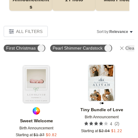
s
ALL FILTERS
Sort by:
Relevance
First Christmas
Pearl Shimmer Cardstock
Clear 
Add to favorites
Add t
Tiny Bundle of Love
Birth Announcement
Sweet Welcome
(
2
)
4
Birth Announcement
Starting at
$
2.04
$
1.22
Starting at
$
1.37
$
0.82