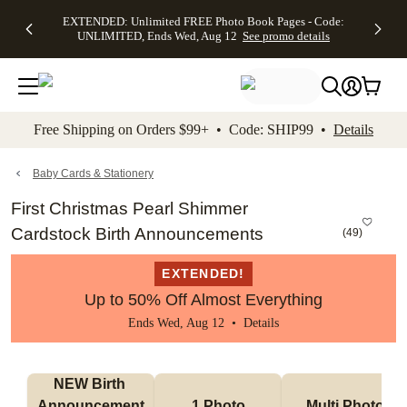
EXTENDED:
$19.99 8x10
FREE
See
EXTENDED: Unlimited FREE Photo Book Pages - Code:
kip to main content
Skip to footer
Accessibility Stateme
Up to 50%
Canvas Prints -
Shipping
All
UNLIMITED, Ends Wed, Aug 12
See promo details
Off Almost
Code:
on
Deals
Everything -
CANVASDEAL,
Orders
No code
Ends Sun, Aug
$99+ -
needed, Ends
16
Code:
Wed, Aug
SHIP99
See promo
12
See
See
details
Free Shipping on Orders $99+ • Code: SHIP99 •
Details
promo
promo
details
details
Baby Cards & Stationery
First Christmas Pearl Shimmer
Cardstock Birth Announcements
(
49
)
EXTENDED!
Up to 50% Off Almost Everything
Ends Wed, Aug 12 •
Details
NEW Birth 
Announcement
1 Photo
Multi Photo