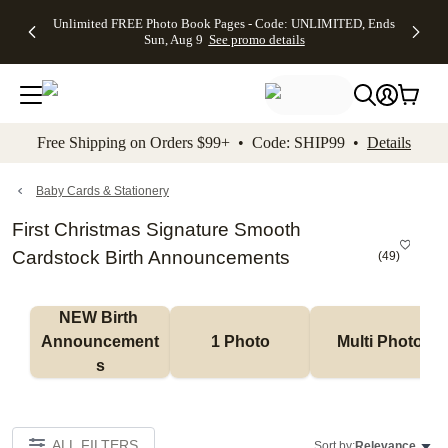
Up to 50%
50% Off All
30% Off
FREE
See
Unlimited FREE Photo Book Pages - Code: UNLIMITED, Ends
kip to main content
Skip to footer
Accessibility Stateme
Off Almost
Cards + FREE
Photo
Shipping
All
Sun, Aug 9
See promo details
Everything
Recipient
Prints +
on
Deals
- No code
Addressing -
FREE
Orders
needed,
Code:
Shipping -
$99+ -
Ends Sun,
ADDRESSING,
Code:
Code:
Aug 9
Ends Sun, Aug
SUMMER,
SHIP99
See
promo
9
Ends Sun,
See
See promo
Free Shipping on Orders $99+ • Code: SHIP99 •
Details
details
details
Aug 9
promo
details
See
promo
Baby Cards & Stationery
details
First Christmas Signature Smooth
Cardstock Birth Announcements
(
49
)
NEW Birth 
Announcement
1 Photo
Multi Photo
s
ALL FILTERS
Sort by:
Relevance