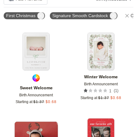
First Christmas
Signature Smooth Cardstock
Cle
Add to favorites
Add t
Winter Welcome
Birth Announcement
Sweet Welcome
(
1
)
1
Birth Announcement
Starting at
$
1.37
$
0.68
Starting at
$
1.37
$
0.68
Add to favorites
Add t