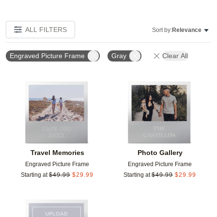
ALL FILTERS
Sort by:
Relevance
Engraved Picture Frame
Gray
Clear All
Add to favorites
Add t
Travel Memories
Photo Gallery
Engraved Picture Frame
Engraved Picture Frame
Starting at
$
49.99
$
29.99
Starting at
$
49.99
$
29.99
Add to favorites