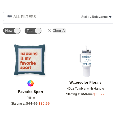
ALL FILTERS
Sort by:
Relevance
New
Teal
Clear All
Add to favorites
Add t
Watercolor Florals
40oz Tumbler with Handle
Favorite Sport
Starting at
$
59.99
$
35.99
Pillow
Starting at
$
44.99
$
35.99