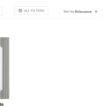
ALL FILTERS
Sort by:
Relevance
Add to favorites
te