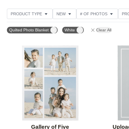
PRODUCT TYPE
NEW
# OF PHOTOS
PR
STYLE
THEME
CUSTOMER RATING
Quilted Photo Blanket
White
Clear All
Add to favorites
Gallery of Five
Uploa