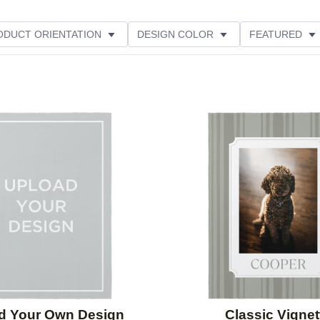
ODUCT ORIENTATION
DESIGN COLOR
FEATURED
Add to favorites
d Your Own Design
Classic Vignet