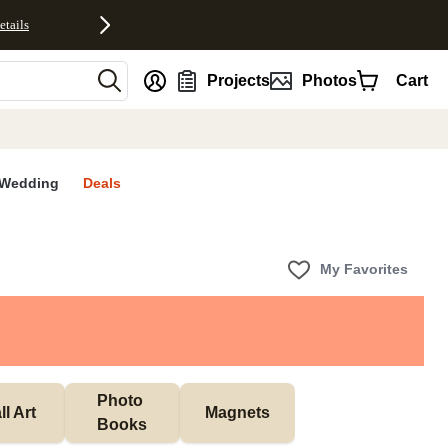
etails
nt
Projects
Photos
Cart
Wedding
Deals
My Favorites
Photo 
l Art
Magnets
Books