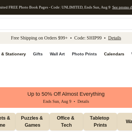
mited FREE Photo Book Pages - Code: UNLIMITED, Ends Sun, Aug 9
See promo d
kip to main content
Skip to footer
Accessibility Stateme
Free Shipping on Orders $99+ • Code: SHIP99 •
Details
 & Stationery
Gifts
Wall Art
Photo Prints
Calendars
Up to 50% Off Almost Everything
Ends Sun, Aug 9 •
Details
ts & 
Puzzles & 
Office & 
Tabletop 
Wal
me
Games
Tech
Prints