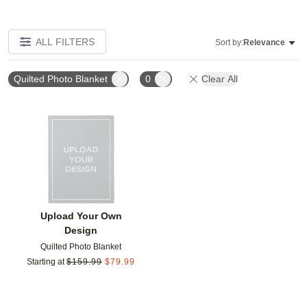
ALL FILTERS
Sort by:
Relevance
Quilted Photo Blanket
0
Clear All
Add to favorites
Upload Your Own
Design
Quilted Photo Blanket
Starting at
$
159.99
$
79.99