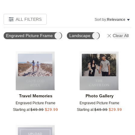
ALL FILTERS
Sort by:
Relevance
Engraved Picture Frame
Landscape
Clear All
Add to favorites
Add t
Travel Memories
Photo Gallery
Engraved Picture Frame
Engraved Picture Frame
Starting at
$
49.99
$
29.99
Starting at
$
49.99
$
29.99
Add to favorites