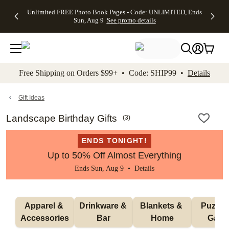
Up to 50%
50% Off All
30% Off
FREE
See
Unlimited FREE Photo Book Pages - Code: UNLIMITED, Ends
kip to main content
Skip to footer
Accessibility Stateme
Off Almost
Cards + FREE
Photo
Shipping
All
Sun, Aug 9
See promo details
Everything
Recipient
Prints +
on
Deals
- No code
Addressing -
FREE
Orders
needed,
Code:
Shipping -
$99+ -
Ends Sun,
ADDRESSING,
Code:
Code:
Aug 9
Ends Sun, Aug
SUMMER,
SHIP99
See
promo
9
Ends Sun,
See
See promo
Free Shipping on Orders $99+ • Code: SHIP99 •
Details
details
details
Aug 9
promo
details
See
promo
Gift Ideas
details
Landscape Birthday Gifts
(
3
)
ENDS TONIGHT!
Up to 50% Off Almost Everything
Ends Sun, Aug 9 •
Details
Apparel & 
Drinkware & 
Blankets & 
Puzzles
Accessories
Bar
Home
Gam