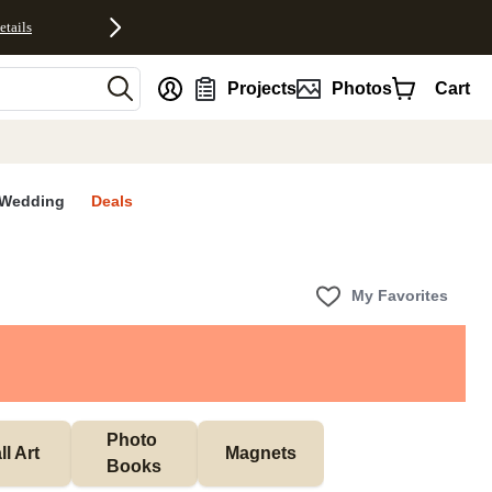
etails
nt
Projects
Photos
Cart
Wedding
Deals
My Favorites
Photo 
l Art
Magnets
Books