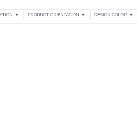
ATION
PRODUCT ORIENTATION
DESIGN COLOR