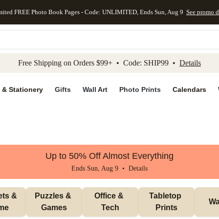
mited FREE Photo Book Pages - Code: UNLIMITED, Ends Sun, Aug 9
See promo d
kip to main content
Skip to footer
Accessibility Stateme
Free Shipping on Orders $99+ • Code: SHIP99 •
Details
 & Stationery
Gifts
Wall Art
Photo Prints
Calendars
Up to 50% Off Almost Everything
Ends Sun, Aug 9 •
Details
ts & 
Puzzles & 
Office & 
Tabletop 
Wal
me
Games
Tech
Prints