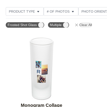
PRODUCT TYPE
# OF PHOTOS
PHOTO ORIENT
STYLE
CUSTOMER RATING
Frosted Shot Glass
Multiple
Clear All
Add to favorites
Monogram Collage