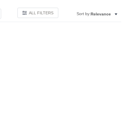
ALL FILTERS
Sort by:
Relevance