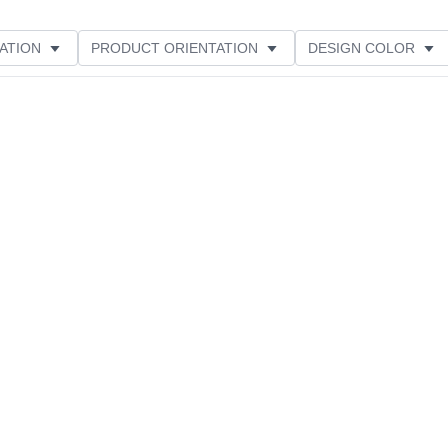
ATION
PRODUCT ORIENTATION
DESIGN COLOR