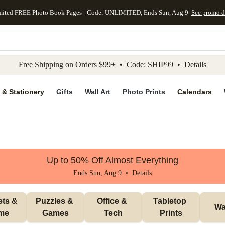
mited FREE Photo Book Pages - Code: UNLIMITED, Ends Sun, Aug 9
See promo d
kip to main content
Skip to footer
Accessibility Stateme
Free Shipping on Orders $99+ • Code: SHIP99 •
Details
 & Stationery
Gifts
Wall Art
Photo Prints
Calendars
Up to 50% Off Almost Everything
Ends Sun, Aug 9 •
Details
ts & 
Puzzles & 
Office & 
Tabletop 
Wal
me
Games
Tech
Prints