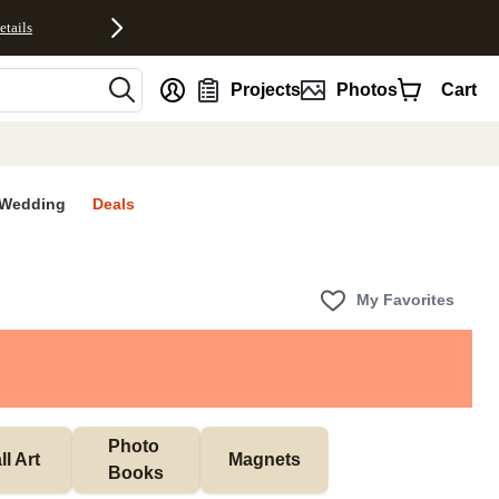
etails
nt
Projects
Photos
Cart
Wedding
Deals
My Favorites
Photo 
l Art
Magnets
Books