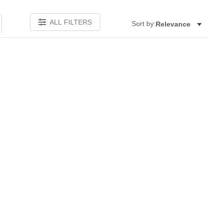
ALL FILTERS
Sort by:
Relevance