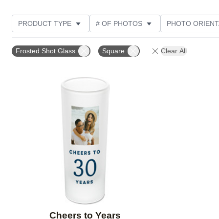
PRODUCT TYPE
# OF PHOTOS
PHOTO ORIENT
STYLE
CUSTOMER RATING
Frosted Shot Glass
Square
Clear All
Add to favorites
Cheers to Years